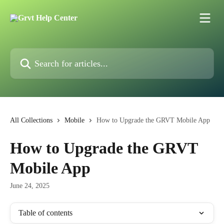
Skip to main content
Search for articles...
All Collections
Mobile
How to Upgrade the GRVT Mobile App
How to Upgrade the GRVT
Mobile App
June 24, 2025
Table of contents