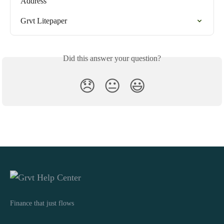
Address
Grvt Litepaper
Did this answer your question?
😞
😐
😃
Finance that just flows