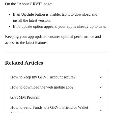
On the "About GRVT" page:
If an 
Update
 button is visible, tap it to download and 
install the latest version.
If no update option appears, your app is already up to date.
Keeping your app updated ensures optimal performance and 
access to the latest features.
Related Articles
How to keep my GRVT account secure?
How to download the web mobile app?
Grvt MM Program
How to Send Funds to a GRVT Friend or Wallet 