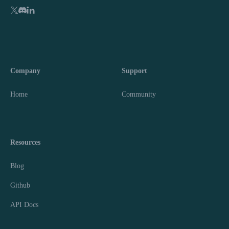
Company
Support
Home
Community
Resources
Blog
Github
API Docs