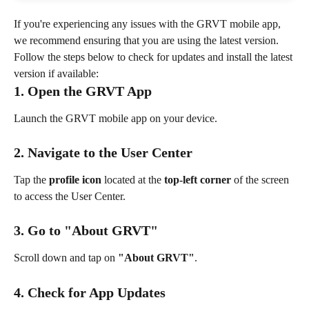
If you're experiencing any issues with the GRVT mobile app, 
we recommend ensuring that you are using the latest version. 
Follow the steps below to check for updates and install the latest 
version if available:
1. Open the GRVT App
Launch the GRVT mobile app on your device.
2. Navigate to the User Center
Tap the 
profile icon
 located at the 
top-left corner
 of the screen 
to access the User Center.
3. Go to "About GRVT"
Scroll down and tap on 
"About GRVT"
.
4. Check for App Updates