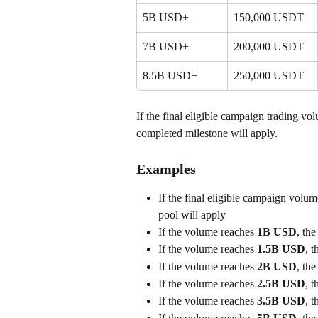
5B USD+
150,000 USDT
7B USD+
200,000 USDT
8.5B USD+
250,000 USDT
If the final eligible campaign trading vo
completed milestone will apply.
Examples
If the final eligible campaign volum
pool will apply
If the volume reaches 
1B USD
, the
If the volume reaches 
1.5B USD
, t
If the volume reaches 
2B USD
, the
If the volume reaches 
2.5B USD
, t
If the volume reaches 
3.5B USD
, t