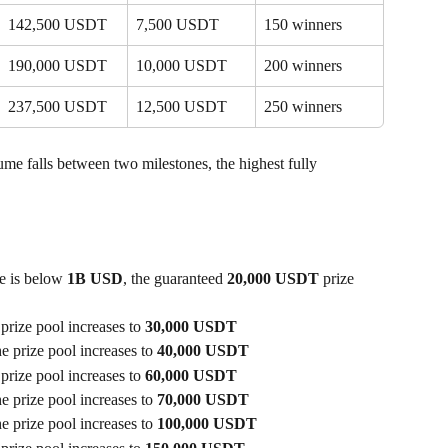
142,500 USDT
7,500 USDT
150 winners
190,000 USDT
10,000 USDT
200 winners
237,500 USDT
12,500 USDT
250 winners
lume falls between two milestones, the highest fully 
e is below 
1B USD
, the guaranteed 
20,000 USDT
 prize 
 prize pool increases to 
30,000 USDT
he prize pool increases to 
40,000 USDT
 prize pool increases to 
60,000 USDT
he prize pool increases to 
70,000 USDT
he prize pool increases to 
100,000 USDT