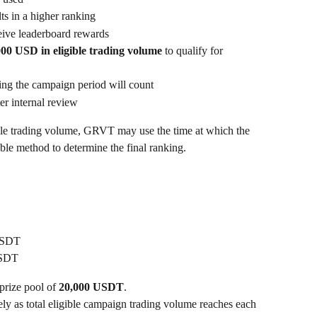
ts in a higher ranking
ceive leaderboard rewards
000 USD in eligible trading volume
 to qualify for 
ing the campaign period will count
er internal review
ible trading volume, GRVT may use the time at which the 
le method to determine the final ranking.
USDT
USDT
rize pool of 
20,000 USDT
.
ely as total eligible campaign trading volume reaches each 