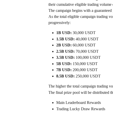
their cumulative eligible trading volum
The campaign begins with a guaranteed p
As the total eligible campaign trading vo
progressively:
1B USD:
 30,000 USDT
1.5B USD:
 40,000 USDT
2B USD:
 60,000 USDT
2.5B USD:
 70,000 USDT
3.5B USD:
 100,000 USDT
5B USD:
 150,000 USDT
7B USD:
 200,000 USDT
8.5B USD:
 250,000 USDT
The higher the total campaign trading vo
The final prize pool will be distributed t
Main Leaderboard Rewards
Trading Lucky Draw Rewards