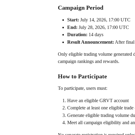
Campaign Period
Start:
 July 14, 2026, 17:00 UTC
End:
 July 28, 2026, 17:00 UTC
Duration:
 14 days
Result Announcement:
 After fina
Only eligible trading volume generated d
campaign rankings and rewards.
How to Participate
To participate, users must:
Have an eligible GRVT account
Complete at least one eligible trad
Generate eligible trading volume d
Meet all campaign eligibility and a
No separate registration is required unle