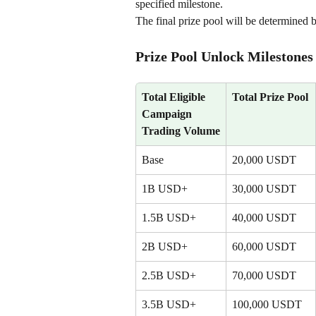
specified milestone.
The final prize pool will be determined 
Prize Pool Unlock Milestones
Total Eligible 
Total Prize Pool
Campaign 
Trading Volume
Base
20,000 USDT
1B USD+
30,000 USDT
1.5B USD+
40,000 USDT
2B USD+
60,000 USDT
2.5B USD+
70,000 USDT
3.5B USD+
100,000 USDT