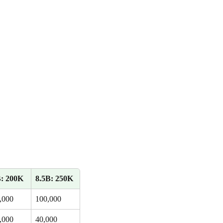
: 200K
8.5B: 250K
,000
100,000
,000
40,000