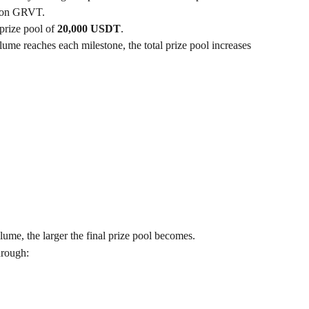
e on GRVT.
rize pool of 
20,000 USDT
.
lume reaches each milestone, the total prize pool increases 
lume, the larger the final prize pool becomes.
hrough: