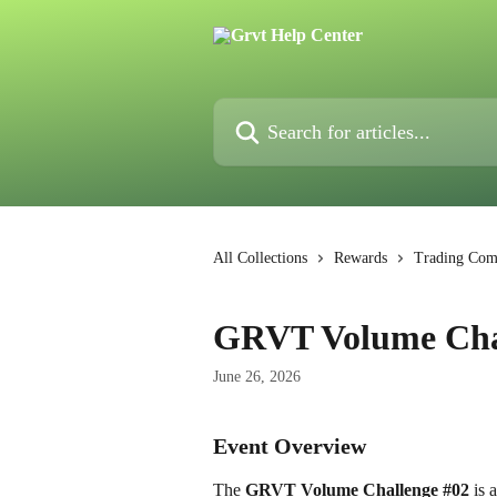
Skip to main content
Search for articles...
All Collections
Rewards
Trading Comp
GRVT Volume Cha
June 26, 2026
Event Overview
The 
GRVT Volume Challenge #02
 is