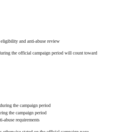
l eligibility and anti-abuse review
uring the official campaign period will count toward 
e during the campaign period
uring the campaign period
nti-abuse requirements
ss otherwise stated on the official campaign page.