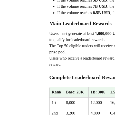
If the volume reaches 
5B USD
, the
If the volume reaches 
7B USD
, the
If the volume reaches 
8.5B USD
, t
Main Leaderboard Rewards
Users must generate at least 
1,000,000 U
to qualify for leaderboard rewards.
The Top 50 eligible traders will receive 
prize pool.
Users who receive a leaderboard reward 
reward.
Complete Leaderboard Rewar
Rank
Base: 20K
1B: 30K
1.
1st
8,000
12,000
16
2nd
3,200
4,800
6,