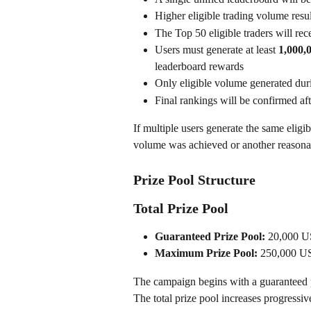
Higher eligible trading volume resul
The Top 50 eligible traders will re
Users must generate at least 
1,000,
leaderboard rewards
Only eligible volume generated dur
Final rankings will be confirmed aft
If multiple users generate the same elig
volume was achieved or another reasonab
Prize Pool Structure
Total Prize Pool
Guaranteed Prize Pool:
 20,000 
Maximum Prize Pool:
 250,000 
The campaign begins with a guaranteed p
The total prize pool increases progressiv