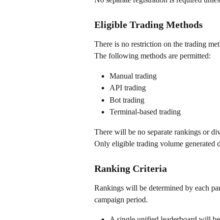
Eligible Trading Methods
There is no restriction on the trading me
The following methods are permitted:
Manual trading
API trading
Bot trading
Terminal-based trading
There will be no separate rankings or di
Only eligible trading volume generated d
Ranking Criteria
Rankings will be determined by each part
campaign period.
A single unified leaderboard will b