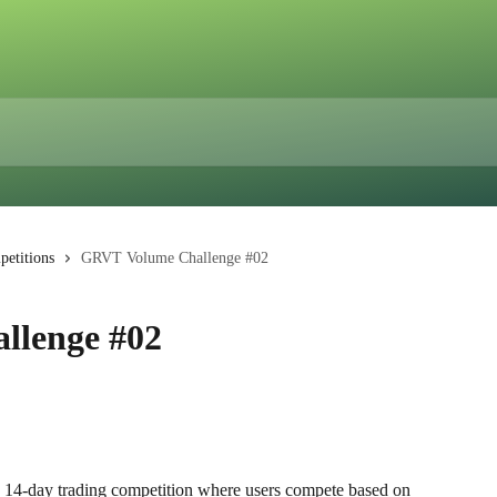
etitions
GRVT Volume Challenge #02
llenge #02
 a 14-day trading competition where users compete based on 