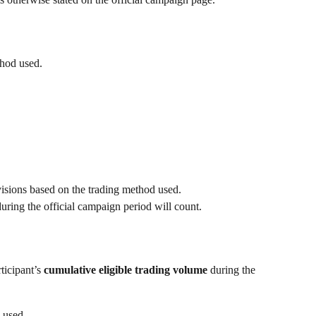
thod used.
visions based on the trading method used.
uring the official campaign period will count.
icipant’s 
cumulative eligible trading volume
 during the 
e used