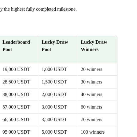
by the highest fully completed milestone.
Leaderboard 
Lucky Draw 
Lucky Draw 
Pool
Pool
Winners
19,000 USDT
1,000 USDT
20 winners
28,500 USDT
1,500 USDT
30 winners
38,000 USDT
2,000 USDT
40 winners
57,000 USDT
3,000 USDT
60 winners
66,500 USDT
3,500 USDT
70 winners
95,000 USDT
5,000 USDT
100 winners