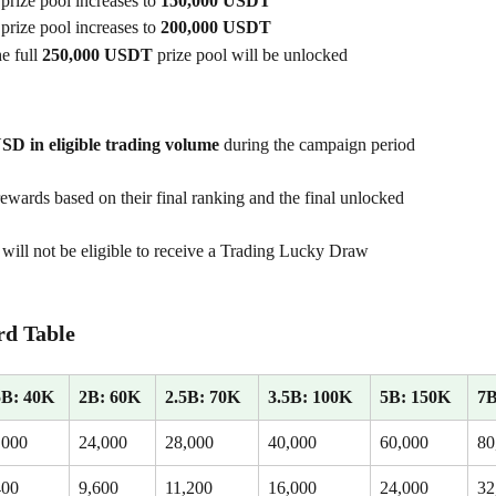
 prize pool increases to 
150,000 USDT
 prize pool increases to 
200,000 USDT
he full 
250,000 USDT
 prize pool will be unlocked
SD in eligible trading volume
 during the campaign period 
rewards based on their final ranking and the final unlocked 
will not be eligible to receive a Trading Lucky Draw 
d Table
5B: 40K
2B: 60K
2.5B: 70K
3.5B: 100K
5B: 150K
7B
,000
24,000
28,000
40,000
60,000
80
400
9,600
11,200
16,000
24,000
32