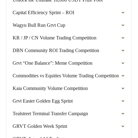
Capital Efficiency Sprint – ROI
Wagyu Bull Run Grvt Cup
KR / JP / CN Volume Trading Competition
DBN Community ROI Trading Competition
Grvt “One Balance”: Meme Competition
Commodities vs Equities Volume Trading Competition
Kaia Community Volume Competition
Grvt Easter Golden Egg Sprint
Tealstreet Terminal Transfer Campaign
GRVT Golden Week Sprint