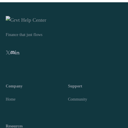
Finance that just flows
Company
Support
Home
Community
Resources