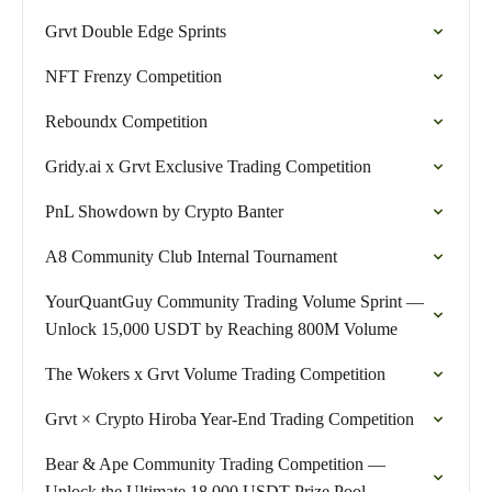
Grvt Double Edge Sprints
NFT Frenzy Competition
Reboundx Competition
Gridy.ai x Grvt Exclusive Trading Competition
PnL Showdown by Crypto Banter
A8 Community Club Internal Tournament
YourQuantGuy Community Trading Volume Sprint —
Unlock 15,000 USDT by Reaching 800M Volume
The Wokers x Grvt Volume Trading Competition
Grvt × Crypto Hiroba Year-End Trading Competition
Bear & Ape Community Trading Competition —
Unlock the Ultimate 18,000 USDT Prize Pool