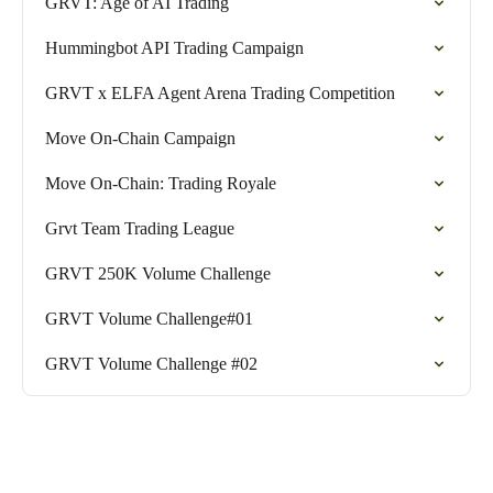
GRVT: Age of AI Trading
Hummingbot API Trading Campaign
GRVT x ELFA Agent Arena Trading Competition
Move On-Chain Campaign
Move On-Chain: Trading Royale
Grvt Team Trading League
GRVT 250K Volume Challenge
GRVT Volume Challenge#01
GRVT Volume Challenge #02