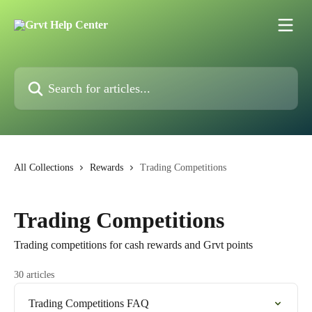
Skip to main content
Search for articles...
All Collections
Rewards
Trading Competitions
Trading Competitions
Trading competitions for cash rewards and Grvt points
30 articles
Trading Competitions FAQ