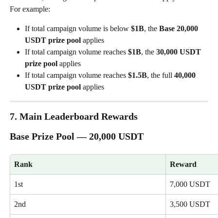
For example:
If total campaign volume is below 
$1B
, the 
Base 20,000 
USDT prize pool
 applies
If total campaign volume reaches 
$1B
, the 
30,000 USDT 
prize pool
 applies
If total campaign volume reaches 
$1.5B
, the full 
40,000 
USDT prize pool
 applies
7. Main Leaderboard Rewards
Base Prize Pool — 20,000 USDT
Rank
Reward
1st
7,000 USDT
2nd
3,500 USDT