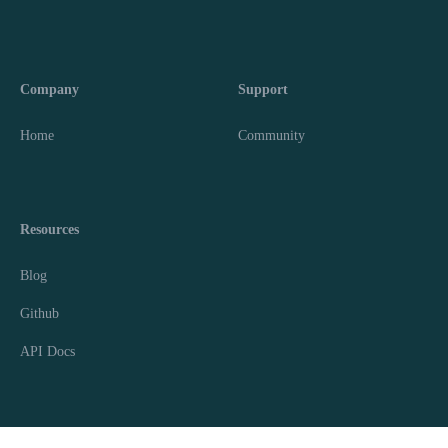
Company
Support
Home
Community
Resources
Blog
Github
API Docs