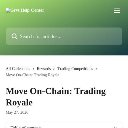
Skip to main content
Search for articles...
All Collections
Rewards
Trading Competitions
Move On-Chain: Trading Royale
Move On-Chain: Trading
Royale
May 27, 2026
Table of contents