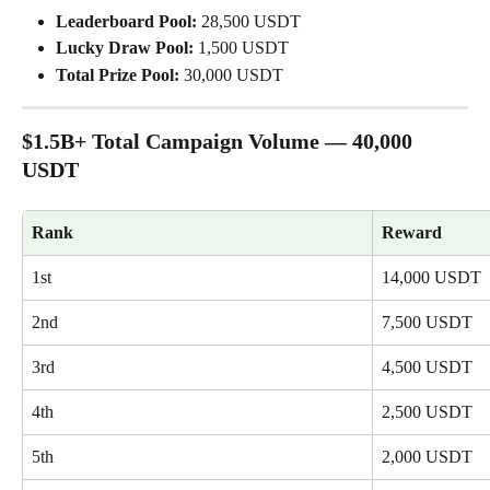
Leaderboard Pool:
 28,500 USDT
Lucky Draw Pool:
 1,500 USDT
Total Prize Pool:
 30,000 USDT
$1.5B+ Total Campaign Volume — 40,000 
USDT
Rank
Reward
1st
14,000 USDT
2nd
7,500 USDT
3rd
4,500 USDT
4th
2,500 USDT
5th
2,000 USDT