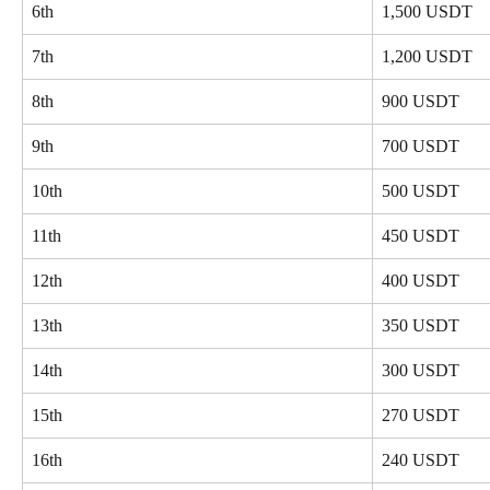
6th
1,500 USDT
7th
1,200 USDT
8th
900 USDT
9th
700 USDT
10th
500 USDT
11th
450 USDT
12th
400 USDT
13th
350 USDT
14th
300 USDT
15th
270 USDT
16th
240 USDT