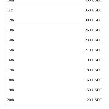
10th
400 USDT
11th
350 USDT
12th
300 USDT
13th
260 USDT
14th
230 USDT
15th
210 USDT
16th
190 USDT
17th
180 USDT
18th
160 USDT
19th
150 USDT
20th
120 USDT