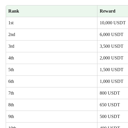
Rank
Reward
1st
10,000 USDT
2nd
6,000 USDT
3rd
3,500 USDT
4th
2,000 USDT
5th
1,500 USDT
6th
1,000 USDT
7th
800 USDT
8th
650 USDT
9th
500 USDT