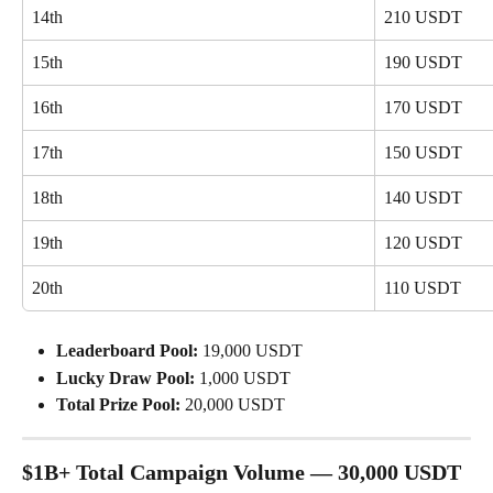
14th
210 USDT
15th
190 USDT
16th
170 USDT
17th
150 USDT
18th
140 USDT
19th
120 USDT
20th
110 USDT
Leaderboard Pool:
 19,000 USDT
Lucky Draw Pool:
 1,000 USDT
Total Prize Pool:
 20,000 USDT
$1B+ Total Campaign Volume — 30,000 USDT