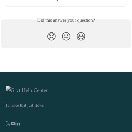
Did this answer your question?
😞
😐
😃
Finance that just flows