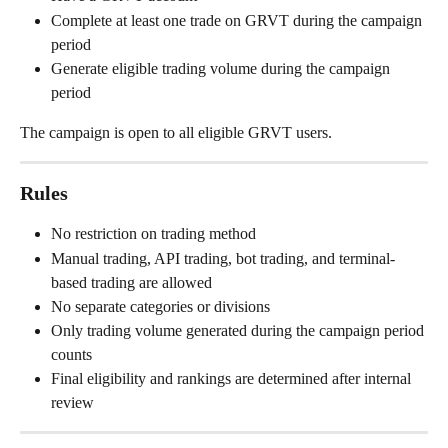
Complete at least one trade on GRVT during the campaign 
period
Generate eligible trading volume during the campaign 
period
The campaign is open to all eligible GRVT users.
Rules
No restriction on trading method
Manual trading, API trading, bot trading, and terminal-
based trading are allowed
No separate categories or divisions
Only trading volume generated during the campaign period 
counts
Final eligibility and rankings are determined after internal 
review