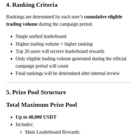
4. Ranking Criteria
Rankings are determined by each user’s 
cumulative eligible 
trading volume
 during the campaign period.
Single unified leaderboard
Higher trading volume = higher ranking
Top 20 users will receive leaderboard rewards
Only eligible trading volume generated during the official 
campaign period will count
Final rankings will be determined after internal review
5. Prize Pool Structure
Total Maximum Prize Pool
Up to 40,000 USDT
Includes:
Main Leaderboard Rewards