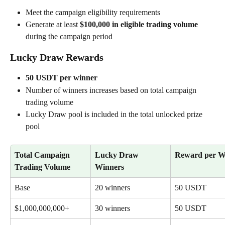
Meet the campaign eligibility requirements
Generate at least 
$100,000 in eligible trading volume
during the campaign period
Lucky Draw Rewards
50 USDT per winner
Number of winners increases based on total campaign 
trading volume
Lucky Draw pool is included in the total unlocked prize 
pool
Total Campaign 
Lucky Draw 
Reward per W
Trading Volume
Winners
Base
20 winners
50 USDT
$1,000,000,000+
30 winners
50 USDT