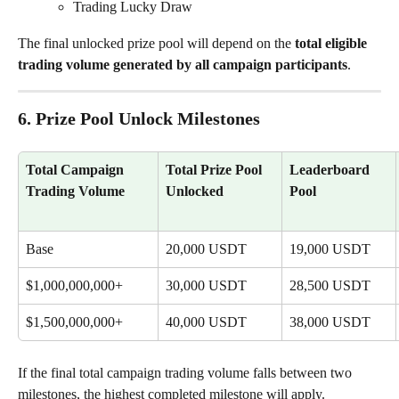
Trading Lucky Draw
The final unlocked prize pool will depend on the 
total eligible 
trading volume generated by all campaign participants
.
6. Prize Pool Unlock Milestones
Total Campaign 
Total Prize Pool 
Leaderboard 
Trading Volume
Unlocked
Pool
Base
20,000 USDT
19,000 USDT
$1,000,000,000+
30,000 USDT
28,500 USDT
$1,500,000,000+
40,000 USDT
38,000 USDT
If the final total campaign trading volume falls between two 
milestones, the highest completed milestone will apply.