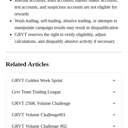
Internal accounts, team accounts, market maker accounts, 
test accounts, and suspicious accounts are not eligible for 
rewards
Wash trading, self-trading, abusive trading, or attempts to 
manipulate campaign results may result in disqualification
GRVT reserves the right to verify eligibility, adjust 
calculations, and disqualify abusive activity if necessary
Related Articles
GRVT Golden Week Sprint
Grvt Team Trading League
GRVT 250K Volume Challenge
GRVT Volume Challenge#01
GRVT Volume Challenge #02