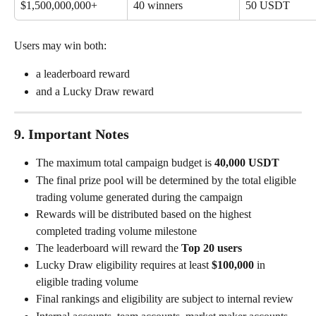
$1,500,000,000+
40 winners
50 USDT
Users may win both:
a leaderboard reward
and a Lucky Draw reward
9. Important Notes
The maximum total campaign budget is 
40,000 USDT
The final prize pool will be determined by the total eligible 
trading volume generated during the campaign
Rewards will be distributed based on the highest 
completed trading volume milestone
The leaderboard will reward the 
Top 20 users
Lucky Draw eligibility requires at least 
$100,000
 in 
eligible trading volume
Final rankings and eligibility are subject to internal review