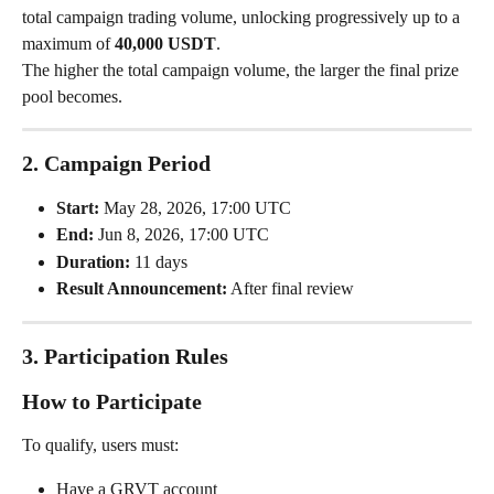
total campaign trading volume, unlocking progressively up to a 
maximum of 
40,000 USDT
.
The higher the total campaign volume, the larger the final prize 
pool becomes.
2. Campaign Period
Start:
 May 28, 2026, 17:00 UTC
End:
 Jun 8, 2026, 17:00 UTC
Duration:
 11 days
Result Announcement:
 After final review
3. Participation Rules
How to Participate
To qualify, users must:
Have a GRVT account