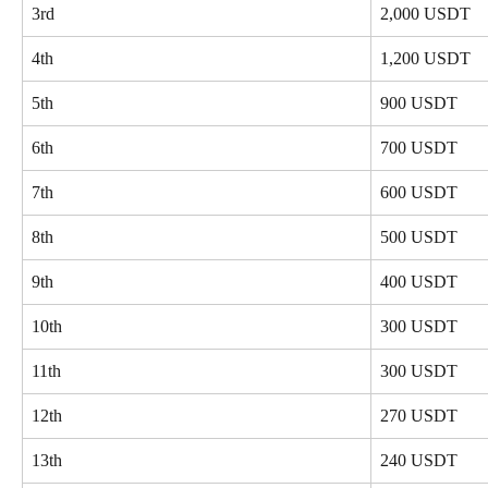
3rd
2,000 USDT
4th
1,200 USDT
5th
900 USDT
6th
700 USDT
7th
600 USDT
8th
500 USDT
9th
400 USDT
10th
300 USDT
11th
300 USDT
12th
270 USDT
13th
240 USDT