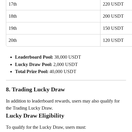
17th
220 USDT
18th
200 USDT
19th
150 USDT
20th
120 USDT
Leaderboard Pool:
 38,000 USDT
Lucky Draw Pool:
 2,000 USDT
Total Prize Pool:
 40,000 USDT
8. Trading Lucky Draw
In addition to leaderboard rewards, users may also qualify for 
the Trading Lucky Draw.
Lucky Draw Eligibility
To qualify for the Lucky Draw, users must: