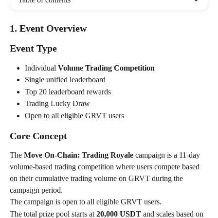
1. Event Overview
Event Type
Individual 
Volume Trading Competition
Single unified leaderboard
Top 20 leaderboard rewards
Trading Lucky Draw
Open to all eligible GRVT users
Core Concept
The 
Move On-Chain: Trading Royale
 campaign is a 11-day 
volume-based trading competition where users compete based 
on their cumulative trading volume on GRVT during the 
campaign period.
The campaign is open to all eligible GRVT users.
The total prize pool starts at 
20,000 USDT
 and scales based on 