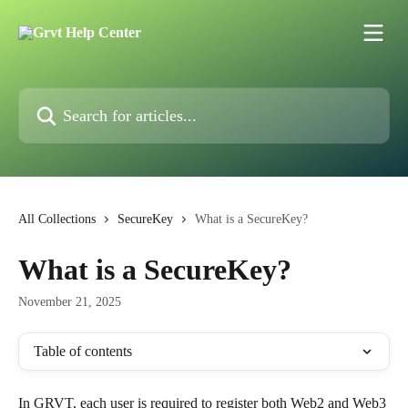
Skip to main content
Search for articles...
All Collections
SecureKey
What is a SecureKey?
What is a SecureKey?
November 21, 2025
Table of contents
In GRVT, each user is required to register both Web2 and Web3 