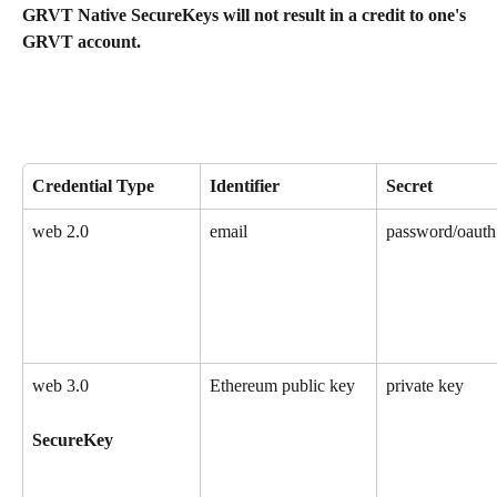
GRVT Native SecureKeys will not result in a credit to one's 
GRVT account.
Credential Type
Identifier 
Secret
web 2.0
email
password/oauth
web 3.0
Ethereum public key
private key
SecureKey