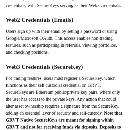
credentials, with SecureKeys serving as their Web3 credentials.
Web2 Credentials (Emails)
Users sign up with their email by setting a password or using 
Google/Microsoft OAuth. This access enables non-trading 
features, such as participating in referrals, viewing portfolios, 
and checking positions.
Web3 Credentials (SecureKey)
For trading features, users must register a SecureKey, which 
functions as their self custodial credential on GRVT. 
SecureKeys are Ethereum public/private key pairs, where only 
the user has access to the private keys. Any action that could 
alter asset ownership requires a signature from the SecureKey, 
adding an essential layer of security and self-custody. 
Note that 
GRVT Native SecureKeys are meant for signing within 
GRVT and not for receiving funds via deposits. Deposits to 