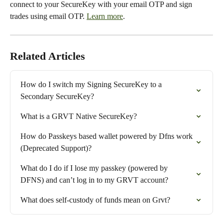
connect to your SecureKey with your email OTP and sign 
trades using email OTP. 
Learn more
.
Related Articles
How do I switch my Signing SecureKey to a 
Secondary SecureKey?
What is a GRVT Native SecureKey?
How do Passkeys based wallet powered by Dfns work 
(Deprecated Support)?
What do I do if I lose my passkey (powered by 
DFNS) and can’t log in to my GRVT account?
What does self-custody of funds mean on Grvt?