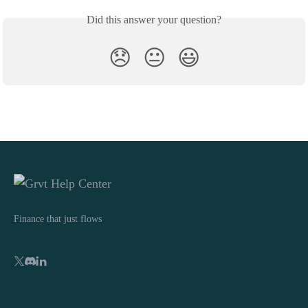
Did this answer your question?
😞
😐
😃
Finance that just flows