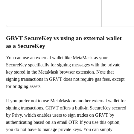
GRVT SecureKey vs using an external wallet 
as a SecureKey
You can use an external wallet like MetaMask as your 
SecureKey specifically for signing messages with the private 
key stored in the MetaMask browser extension. Note that 
signing transactions in GRVT does not require gas fees, except 
for bridging assets.
If you prefer not to use MetaMask or another external wallet for 
signing transactions, GRVT offers a built-in SecureKey secured 
by Privy, which enables users to sign trades on GRVT by 
authenticating based on an email OTP. If you use this option, 
you do not have to manage private keys. You can simply 