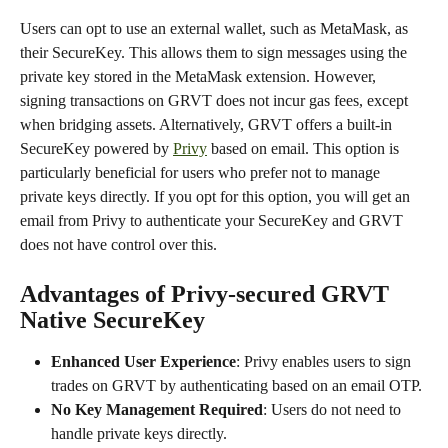
Users can opt to use an external wallet, such as MetaMask, as 
their SecureKey. This allows them to sign messages using the 
private key stored in the MetaMask extension. However, 
signing transactions on GRVT does not incur gas fees, except 
when bridging assets. Alternatively, GRVT offers a built-in 
SecureKey powered by 
Privy
 based on email. This option is 
particularly beneficial for users who prefer not to manage 
private keys directly. If you opt for this option, you will get an 
email from Privy to authenticate your SecureKey and GRVT 
does not have control over this.
Advantages of Privy-secured GRVT 
Native SecureKey
Enhanced User Experience
: Privy enables users to sign 
trades on GRVT by authenticating based on an email OTP. 
No Key Management Required
: Users do not need to 
handle private keys directly.