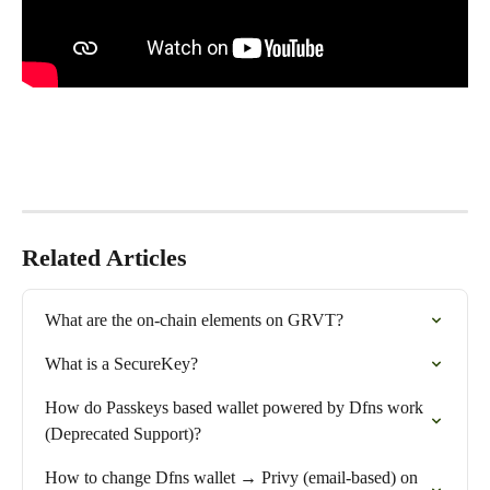
Related Articles
What are the on-chain elements on GRVT?
What is a SecureKey?
How do Passkeys based wallet powered by Dfns work 
(Deprecated Support)?
How to change Dfns wallet → Privy (email-based) on 