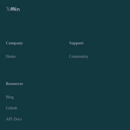
Company
Support
Home
Community
Resources
Blog
Github
API Docs