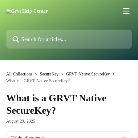
Skip to main content
Search for articles...
All Collections
SecureKey
GRVT Native SecureKey
What is a GRVT Native SecureKey?
What is a GRVT Native
SecureKey?
August 29, 2025
Table of contents