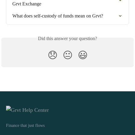
Grvt Exchange
What does self-custody of funds mean on Grvt?
Did this answer your question?
😞
😐
😃
Finance that just flows