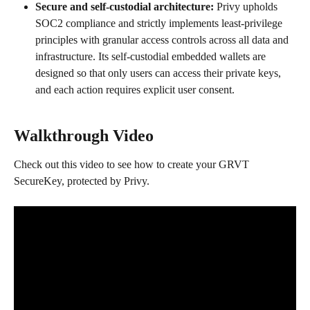
Secure and self-custodial architecture: 
Privy upholds 
SOC2 compliance and strictly implements least-privilege 
principles with granular access controls across all data and 
infrastructure. Its self-custodial embedded wallets are 
designed so that only users can access their private keys, 
and each action requires explicit user consent.
Walkthrough Video
Check out this video to see how to create your GRVT 
SecureKey, protected by Privy.