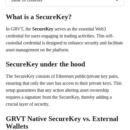
What is a SecureKey?
In GRVT, the 
SecureKey
 serves as the essential Web3 
credential for users engaging in trading activities. This self-
custodial credential is designed to enhance security and facilitate 
asset management on the platform.
SecureKey under the hood
The SecureKey consists of Ethereum public/private key pairs, 
ensuring that only the user has access to their private keys. This 
setup guarantees that any action altering asset ownership 
requires a signature from the SecureKey, thereby adding a 
crucial layer of security.
GRVT Native SecureKey vs. External 
Wallets