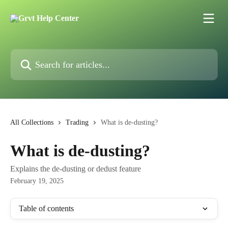
Skip to main content
Search for articles...
All Collections
Trading
What is de-dusting?
What is de-dusting?
Explains the de-dusting or dedust feature
February 19, 2025
Table of contents