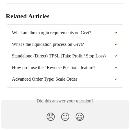
Related Articles
What are the margin requirements on Grvt?
What's the liquidation process on Grvt?
Standalone (Direct) TPSL (Take Profit / Stop Loss)
How do I use the "Reverse Position" feature?
Advanced Order Type: Scale Order
Did this answer your question?
😞
😐
😃