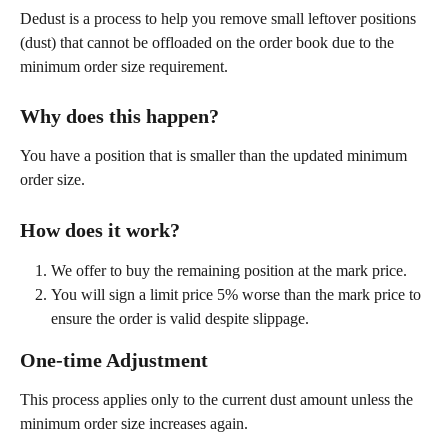
Dedust is a process to help you remove small leftover positions 
(dust) that cannot be offloaded on the order book due to the 
minimum order size requirement.
Why does this happen?
You have a position that is smaller than the updated minimum 
order size.
How does it work?
We offer to buy the remaining position at the mark price.
You will sign a limit price 5% worse than the mark price to 
ensure the order is valid despite slippage.
One-time Adjustment
This process applies only to the current dust amount unless the 
minimum order size increases again.