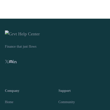
Finance that just flows
Company
Support
Home
Community