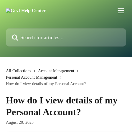
Skip to main content
Search for articles...
All Collections
Account Management
Personal Account Management
How do I view details of my Personal Account?
How do I view details of my
Personal Account?
August 20, 2025