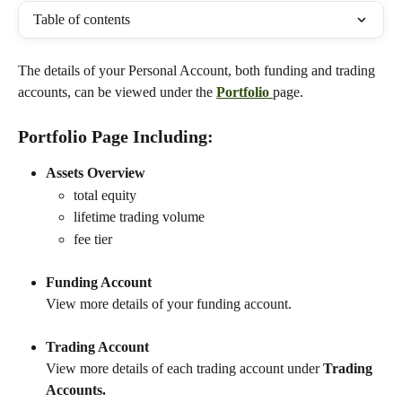
Table of contents
The details of your Personal Account, both funding and trading 
accounts, can be viewed under the 
Portfolio 
page.
Portfolio Page Including:
Assets Overview
total equity
lifetime trading volume
fee tier
Funding Account
View more details of your funding account.
Trading Account
View more details of each trading account under 
Trading 
Accounts.