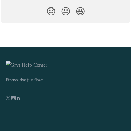
😞
😐
😃
Finance that just flows