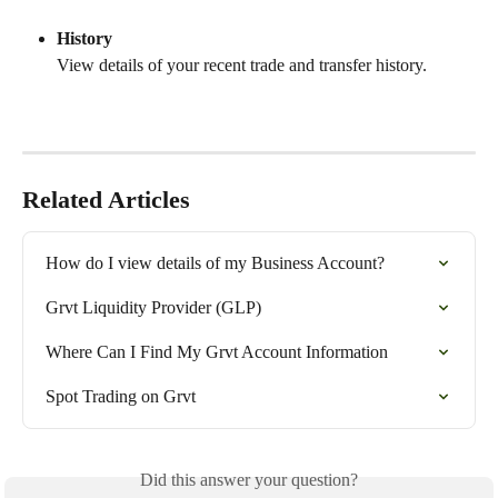
History
View details of your recent trade and transfer history.
Related Articles
How do I view details of my Business Account?
Grvt Liquidity Provider (GLP)
Where Can I Find My Grvt Account Information
Spot Trading on Grvt
Did this answer your question?